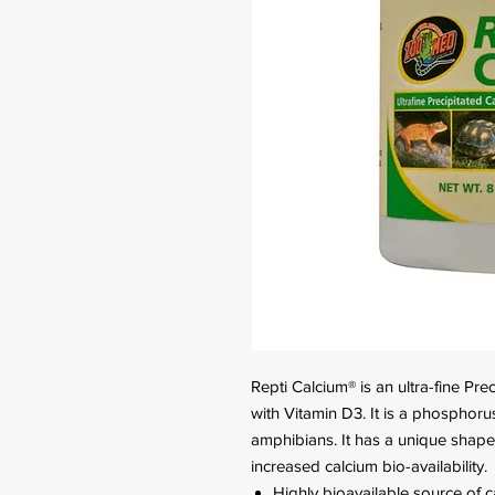
Repti Calcium® is an ultra-fine P
with Vitamin D3. It is a phosphoru
amphibians. It has a unique shape
increased calcium bio-availability.
Highly bioavailable source of 