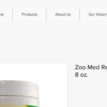
me
Products
About Us
Our Histor
Zoo Med Re
8 oz.