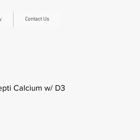
y
Contact Us
pti Calcium w/ D3