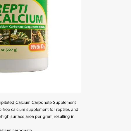
recipitated Calcium Carbonate Supplement
s-free calcium supplement for reptiles and
/high surface area per gram resulting in
calcium carbonate.