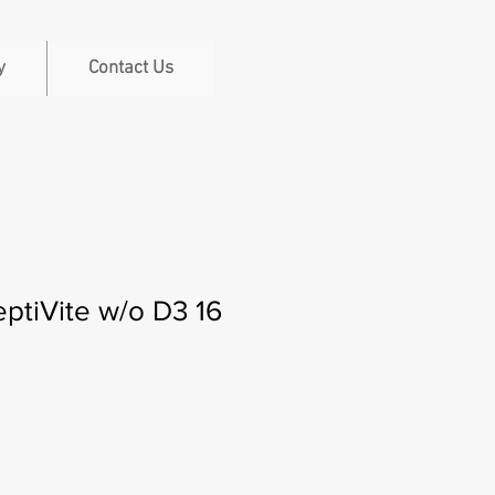
y
Contact Us
ptiVite w/o D3 16