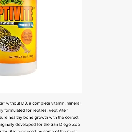
e™ without D3, a complete vitamin, mineral,
y formulated for reptiles. ReptiVite™
sure healthy bone growth with the correct
Originally developed for the San Diego Zoo
urtles, it is now used by some of the most