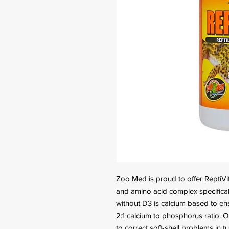
Zoo Med is proud to offer ReptiVit
and amino acid complex specificall
without D3 is calcium based to en
2:1 calcium to phosphorus ratio. 
to correct soft-shell problems in t