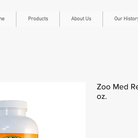
me
Products
About Us
Our Histor
Zoo Med Re
oz.