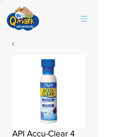
API Accu-Clear 4