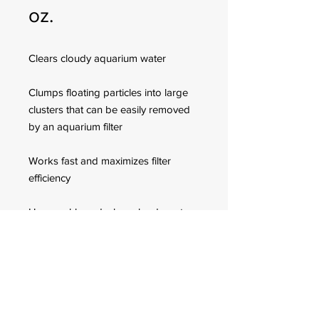
oz.
Clears cloudy aquarium water
Clumps floating particles into large
clusters that can be easily removed
by an aquarium filter
Works fast and maximizes filter
efficiency
Use weekly and when cloudy water
is observed in freshwater aquariums
only
FOR CUSTOMER ORDERS
944 Benavidez St,