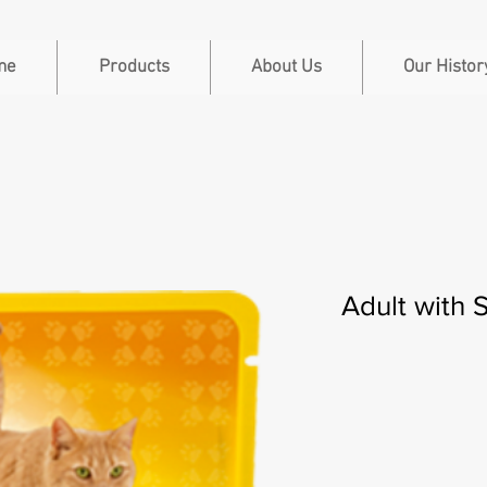
me
Products
About Us
Our Histor
Adult with 