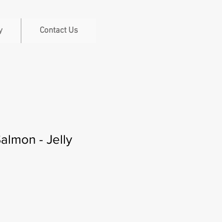
y
Contact Us
Salmon - Jelly