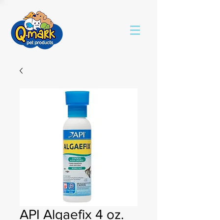
API Algaefix 4 oz.