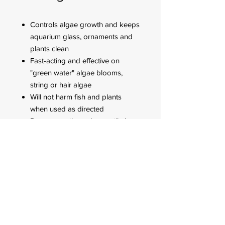
Controls algae growth and keeps
aquarium glass, ornaments and
plants clean
Fast-acting and effective on
"green water" algae blooms,
string or hair algae
Will not harm fish and plants
when used as directed
Dose every three days until algae
is under control then dose weekly
FOR CUSTOMER ORDERS
944 Benavidez St,
Binondo Manila, Philippines 1006
Call:
244-1924
/
242-4302
Fax:
244-0031