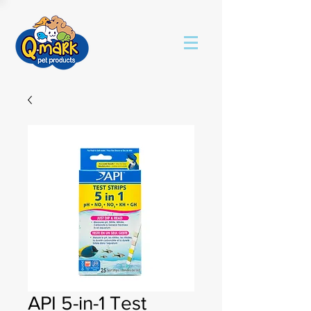
API 5-in-1 Test