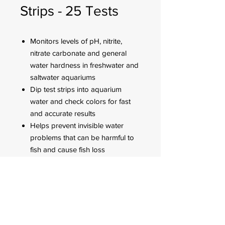
Strips - 25 Tests
Monitors levels of pH, nitrite,
nitrate carbonate and general
water hardness in freshwater and
saltwater aquariums
Dip test strips into aquarium
water and check colors for fast
and accurate results
Helps prevent invisible water
problems that can be harmful to
fish and cause fish loss
Use for weekly monitoring and
when water or fish problems
appear
FOR CUSTOMER ORDERS