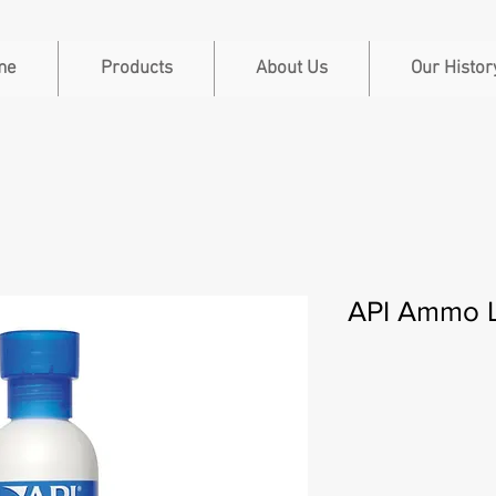
me
Products
About Us
Our Histor
API Ammo L