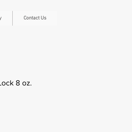
y
Contact Us
ock 8 oz.