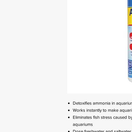
Detoxifies ammonia in aquariu
Works instantly to make aquari
Eliminates fish stress caused 
aquariums
Dose freshwater and saltwater 