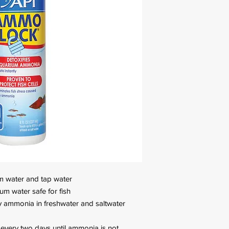
m water and tap water
um water safe for fish
by ammonia in freshwater and saltwater
every two days until ammonia is not