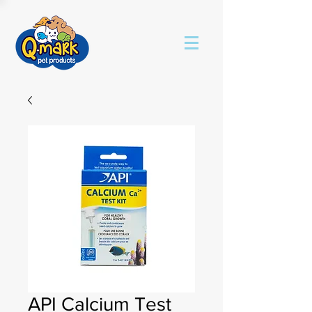
API Calcium Test