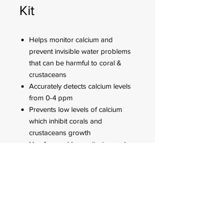
Kit
Helps monitor calcium and
prevent invisible water problems
that can be harmful to coral &
crustaceans
Accurately detects calcium levels
from 0-4 ppm
Prevents low levels of calcium
which inhibit corals and
crustaceans growth
Use for weekly monitoring and
when water or aquatic life
problems appear
FOR CUSTOMER ORDERS
944 Benavidez St,