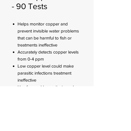
- 90 Tests
Helps monitor copper and
prevent invisible water problems
that can be harmful to fish or
treatments ineffective
Accurately detects copper levels
from 0-4 ppm
Low copper level could make
parasitic infections treatment
ineffective
Use for weekly monitoring, when
water or fish problems appear
and when medicating
FOR CUSTOMER ORDERS
944 Benavidez St,