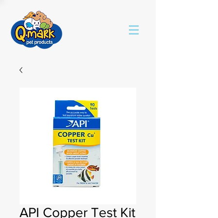
API Copper Test Kit