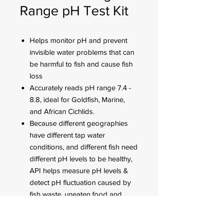
Range pH Test Kit
Helps monitor pH and prevent
invisible water problems that can
be harmful to fish and cause fish
loss
Accurately reads pH range 7.4 -
8.8, ideal for Goldfish, Marine,
and African Cichlids.
Because different geographies
have different tap water
conditions, and different fish need
different pH levels to be healthy,
API helps measure pH levels &
detect pH fluctuation caused by
fish waste, uneaten food and
addition of tap water.
Use for weekly monitoring and