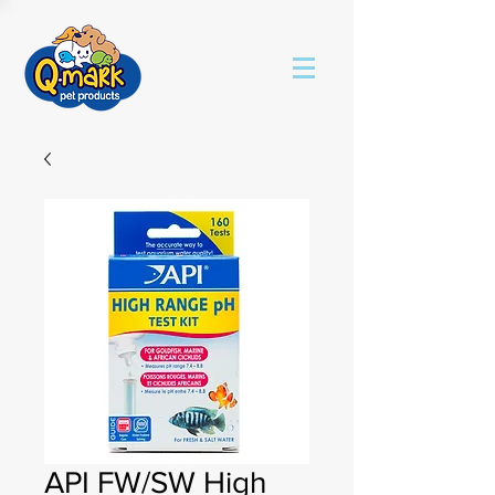
API FW/SW High