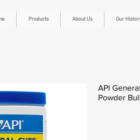
me
Products
About Us
Our Histor
API Genera
Powder Bul