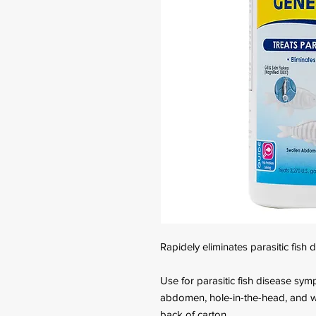
Rapidely eliminates parasitic fish 
Use for parasitic fish disease symp
abdomen, hole-in-the-head, and wa
back of carton.