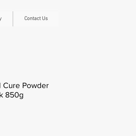
y
Contact Us
l Cure Powder
k 850g