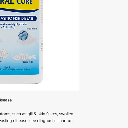
disease.
toms, such as gill & skin flukes, swollen
sting disease, see diagnostic chart on