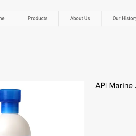
me
Products
About Us
Our Histor
API Marine 