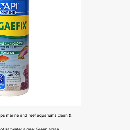
ps marine and reef aquariums clean &
s of saltwater algae: Green algae