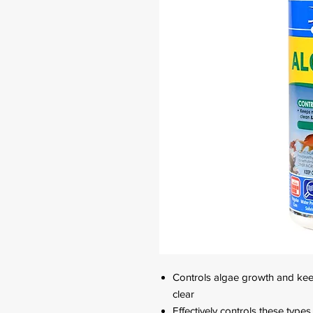
Controls algae growth and kee
clear
Effectively controls these type