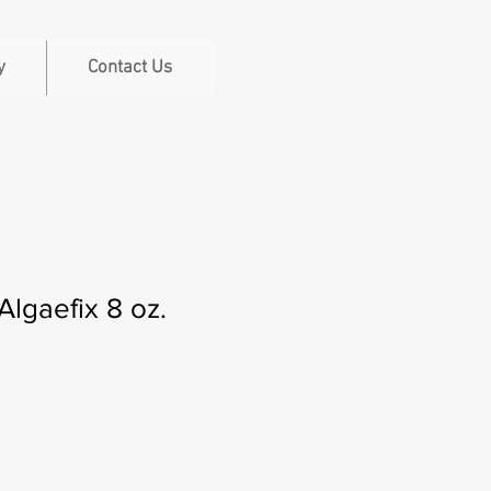
y
Contact Us
Algaefix 8 oz.