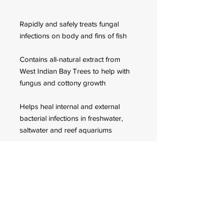
Rapidly and safely treats fungal
infections on body and fins of fish
Contains all-natural extract from
West Indian Bay Trees to help with
fungus and cottony growth
Helps heal internal and external
bacterial infections in freshwater,
saltwater and reef aquariums
Use daily for a week when treating
infections
FOR CUSTOMER ORDERS
944 Benavidez St,
Binondo Manila, Philippines 1006