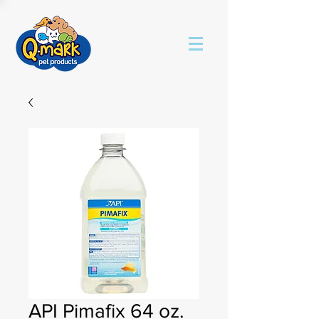
API Pimafix 64 oz.