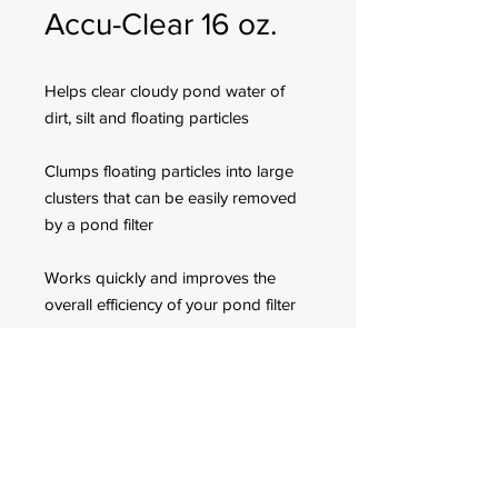
Accu-Clear 16 oz.
Helps clear cloudy pond water of
dirt, silt and floating particles
Clumps floating particles into large
clusters that can be easily removed
by a pond filter
Works quickly and improves the
overall efficiency of your pond filter
Use weekly or when cloudy water is
observed in freshwater ponds
FOR CUSTOMER ORDERS
944 Benavidez St,