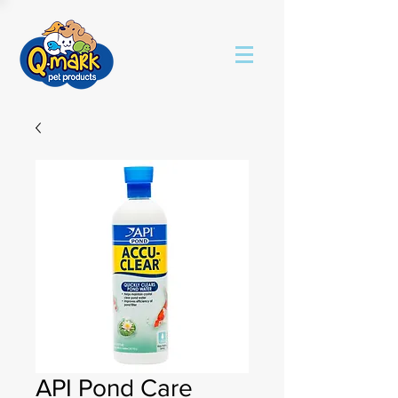
API Pond Care