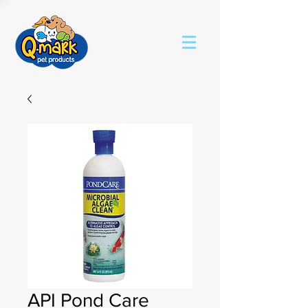
API Pond Care