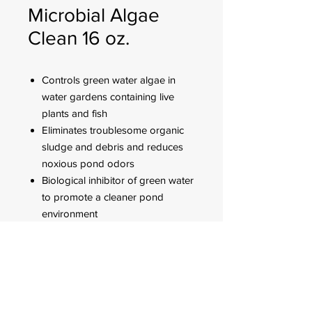
Microbial Algae
Clean 16 oz.
Controls green water algae in
water gardens containing live
plants and fish
Eliminates troublesome organic
sludge and debris and reduces
noxious pond odors
Biological inhibitor of green water
to promote a cleaner pond
environment
Use twice a week for two weeks
then once a week to maintain
green water algae control
FOR CUSTOMER ORDERS