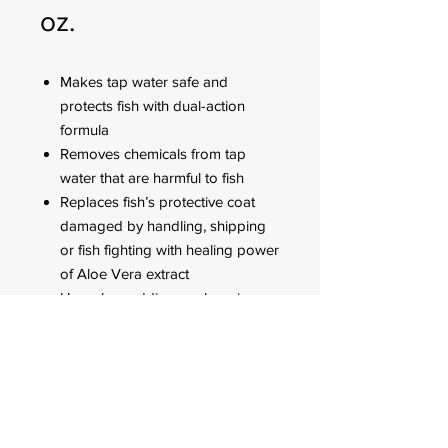
oz.
Makes tap water safe and
protects fish with dual-action
formula
Removes chemicals from tap
water that are harmful to fish
Replaces fish’s protective coat
damaged by handling, shipping
or fish fighting with healing power
of Aloe Vera extract
Use when adding or changing
water, when adding new fish and
when fish are sick or injured
FOR CUSTOMER ORDERS
944 Benavidez St,