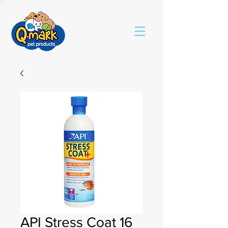
API Stress Coat 16