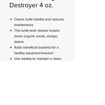
Destroyer 4 oz.
Cleans turtle habitat and reduces
maintenance
This turtle tank cleaner breaks
down organic waste, sludge,
debris
Adds beneficial bacteria for a
healthy aquarium/vivarium
Use weekly to maintain a clean,
healthy aquarium/vivarium, and
when doing a water change
FOR CUSTOMER ORDERS
944 Benavidez St,
Binondo Manila, Philippines 1006
Call:
244-1924
/
242-4302