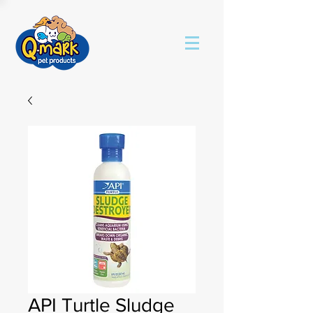
API Turtle Sludge