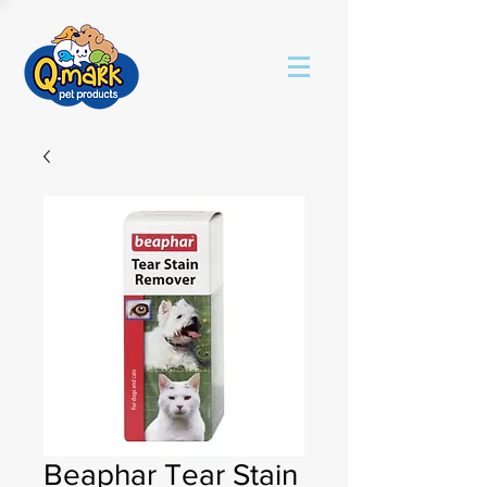
Beaphar Tear Stain