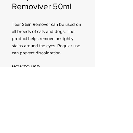
Removiver 50ml
Tear Stain Remover can be used on
all breeds of cats and dogs. The
product helps remove unslightly
stains around the eyes. Regular use
can prevent discoloration.
HOW TO USE:
Apply around eyes of cats/dogs
FOR CUSTOMER ORDERS
944 Benavidez St,
Binondo Manila, Philippines 1006
Call:
244-1924
/
242-4302
Fax:
244-0031
2022 © All Rights Reserved. Q-mark Pet