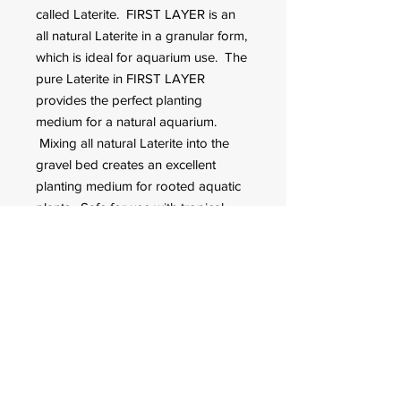
called Laterite. FIRST LAYER is an
all natural Laterite in a granular form,
which is ideal for aquarium use. The
pure Laterite in FIRST LAYER
provides the perfect planting
medium for a natural aquarium.
Mixing all natural Laterite into the
gravel bed creates an excellent
planting medium for rooted aquatic
plants. Safe for use with tropical
fish.
FOR CUSTOMER ORDERS
944 Benavidez St,
Binondo Manila, Philippines 1006
Call:
244-1924
/
242-4302
Fax:
244-0031
2022 © All Rights Reserved. Q-mark Pet