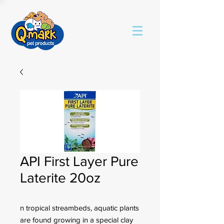
API First Layer Pure
Laterite 20oz
n tropical streambeds, aquatic plants
are found growing in a special clay