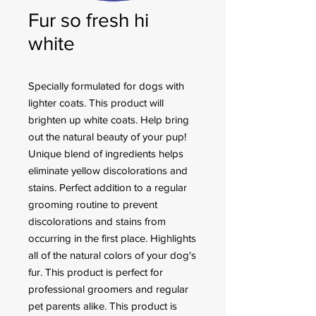
Fur so fresh hi
white
Specially formulated for dogs with
lighter coats. This product will
brighten up white coats. Help bring
out the natural beauty of your pup!
Unique blend of ingredients helps
eliminate yellow discolorations and
stains. Perfect addition to a regular
grooming routine to prevent
discolorations and stains from
occurring in the first place. Highlights
all of the natural colors of your dog's
fur. This product is perfect for
professional groomers and regular
pet parents alike. This product is