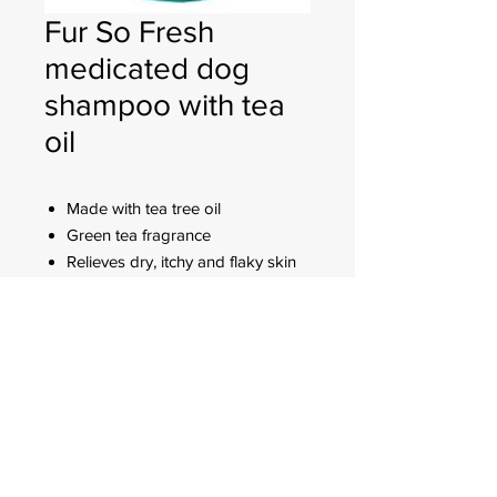
Fur So Fresh
medicated dog
shampoo with tea
oil
Made with tea tree oil
Green tea fragrance
Relieves dry, itchy and flaky skin
Deep cleansing formula is non-
irritating and non-drying
FOR CUSTOMER ORDERS
944 Benavidez St,
Binondo Manila, Philippines 1006
Call:
244-1924
/
242-4302
Fax:
244-0031