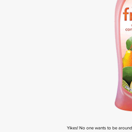
Yikes! No one wants to be around