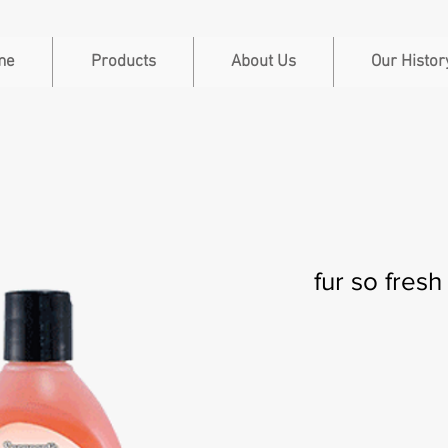
me
Products
About Us
Our Histor
fur so fresh