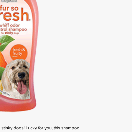
 stinky dogs! Lucky for you, this shampoo