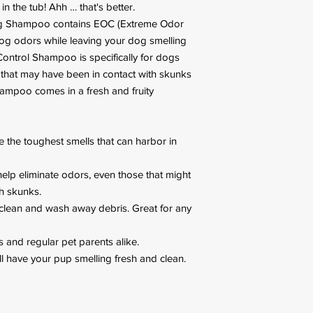
in the tub! Ahh … that's better.
og Shampoo contains EOC (Extreme Odor
dog odors while leaving your dog smelling
 Control Shampoo is specifically for dogs
 that may have been in contact with skunks
hampoo comes in a fresh and fruity
 the toughest smells that can harbor in
elp eliminate odors, even those that might
h skunks.
clean and wash away debris. Great for any
 and regular pet parents alike.
ill have your pup smelling fresh and clean.