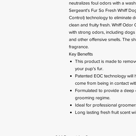
neutralizes foul odors with a wash 
Sergeant's Fur So Fresh Whiff D
Control) technology to eliminate 
clean and fruity fresh. Whiff Odor
with strong odors, including dogs
and other offensive smells. The s
fragrance.
Key Benefits
This product is made to remove
your pup's fur.
Patented EOC technology will h
come from being in contact wit
Formulated to provide a deep 
grooming regime.
Ideal for professional groomers
Long lasting fresh fruit scent w