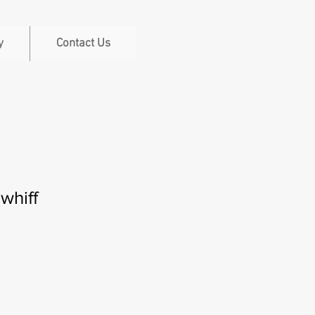
y
Contact Us
 whiff