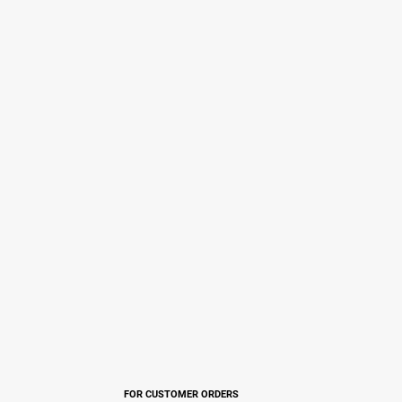
FOR CUSTOMER ORDERS