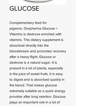
GLUCOSE
Complementary feed for
pigeons. Oropharma Glucose +
Vitamins is dextrose enriched with
vitamins. This dietary supplement is
absorbed directly into the
bloodstream and promotes recovery
after a heavy flight. Glucose or
dextrose is a natural sugar. It is
present in a lot of plants, especially
in the juice of sweet fruits. It is easy
to digest and is absorbed quickly in
the blood. That makes glucose
extremely suitable as a quick energy
provider after long exertion. Glucose
plays an important role in a lot of