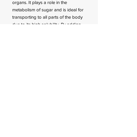
organs. It plays a role in the
metabolism of sugar and is ideal for
transporting to all parts of the body
due to its high solubility. By adding
vitamins to the glucose the pigeon is
simultaneously provided with
important substances for the proper
functioning of the metabolism and
the pigeon can also recover much
faster.
FOR CUSTOMER ORDERS
944 Benavidez St,
Binondo Manila, Philippines 1006
Call:
244-1924
/
242-4302
Fax:
244-0031
2022 © All Rights Reserved. Q-mark Pet
Product