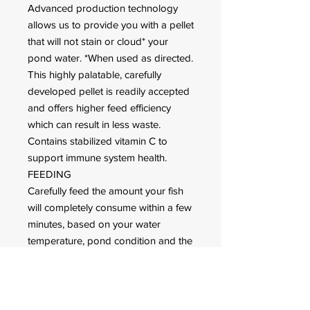
Advanced production technology
allows us to provide you with a pellet
that will not stain or cloud* your
pond water. *When used as directed.
This highly palatable, carefully
developed pellet is readily accepted
and offers higher feed efficiency
which can result in less waste.
Contains stabilized vitamin C to
support immune system health.
FEEDING
Carefully feed the amount your fish
will completely consume within a few
minutes, based on your water
temperature, pond condition and the
activity level of your fish.
We recommend Hikari Friend as a
daily diet for
All types of fish including koi