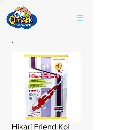
Hikari Friend Koi