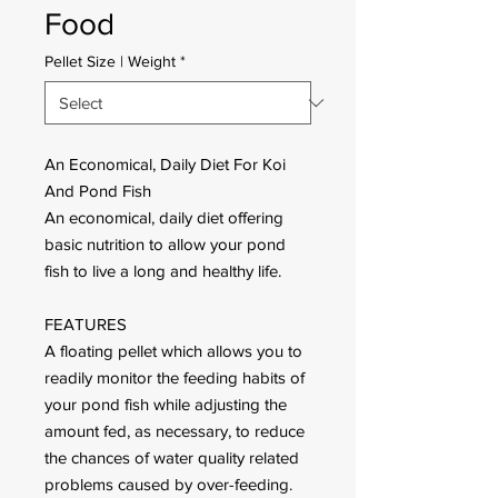
Food
Pellet Size | Weight
*
An Economical, Daily Diet For Koi
And Pond Fish
An economical, daily diet offering
basic nutrition to allow your pond
fish to live a long and healthy life.
FEATURES
A floating pellet which allows you to
readily monitor the feeding habits of
your pond fish while adjusting the
amount fed, as necessary, to reduce
the chances of water quality related
problems caused by over-feeding.