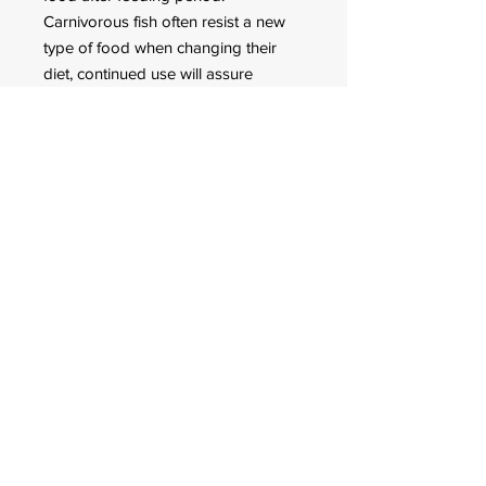
Carnivorous fish often resist a new
type of food when changing their
diet, continued use will assure
acceptance.
* 17.6oz package contains the
equivalent caloric value of about
2,800 goldfish (+/- 1.3g each).
We recommend Hikari Tropical
JUMBO CARNISTICKS as a scientific
Diet for
A Scientific Diet For Larger Arowana
& Top Feeding Monster Carnivores.
GUARANTEED ANALYSIS
Crude
Crud
Crude
Mois
Ash
Phosp
Protein
e Fat
Fiber
ture
horus
min.
min.
max.
max.
max.
min
40%
4.0%
3.0%
10%
14%
1.0%