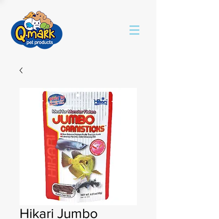
Hikari Jumbo