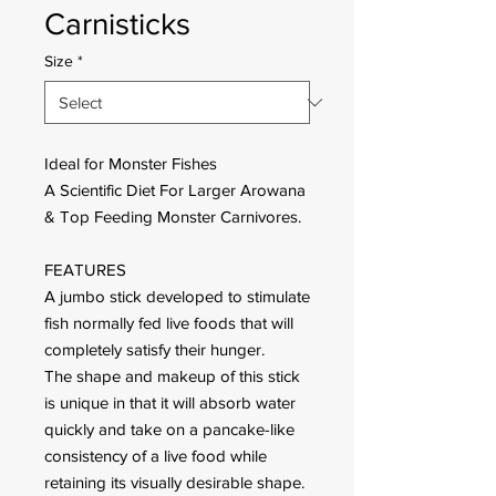
Carnisticks
Size
*
Ideal for Monster Fishes
A Scientific Diet For Larger Arowana
& Top Feeding Monster Carnivores.
FEATURES
A jumbo stick developed to stimulate
fish normally fed live foods that will
completely satisfy their hunger.
The shape and makeup of this stick
is unique in that it will absorb water
quickly and take on a pancake-like
consistency of a live food while
retaining its visually desirable shape.