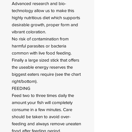
Advanced research and bio-
technology allow us to make this
highly nutritious diet which supports
desirable growth, proper form and
vibrant coloration.
No risk of contamination from
harmful parasites or bacteria
common with live food feeding.
Finally a large sized stick that offers
the useable energy reserves the
biggest eaters require (see the chart
right/bottom).
FEEDING
Feed two to three times daily the
amount your fish will completely
consume in a few minutes. Care
should be taken to avoid over-
feeding and always remove uneaten
food after feeding period.