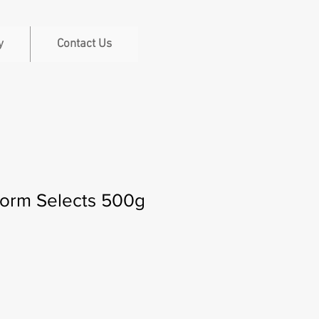
y
Contact Us
worm Selects 500g