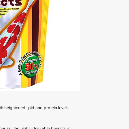
th heightened lipid and protein levels.
ur koi the highly desirable benefits of