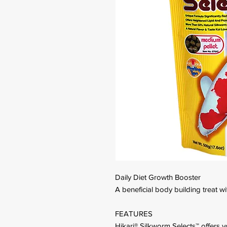
Daily Diet Growth Booster
A beneficial body building treat wi
FEATURES
Hikari® Silkworm Selects™ offers yo