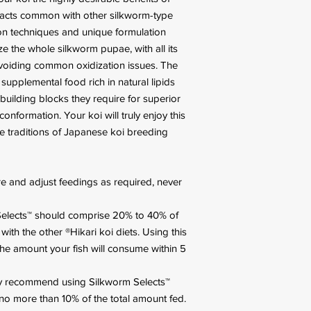
pacts common with other silkworm-type
n techniques and unique formulation
ze the whole silkworm pupae, with all its
e avoiding common oxidization issues. The
supplemental food rich in natural lipids
 building blocks they require for superior
conformation. Your koi will truly enjoy this
e traditions of Japanese koi breeding
e and adjust feedings as required, never
elects™ should comprise 20% to 40% of
ith the other ®Hikari koi diets. Using this
the amount your fish will consume within 5
y recommend using Silkworm Selects™
 no more than 10% of the total amount fed.