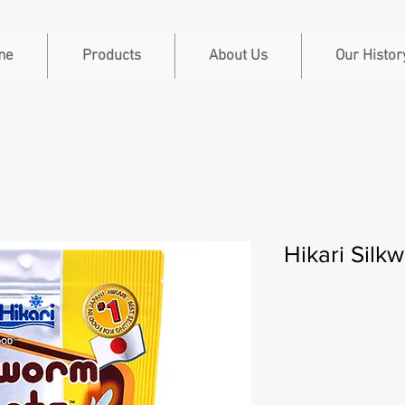
me
Products
About Us
Our Histor
Hikari Silk