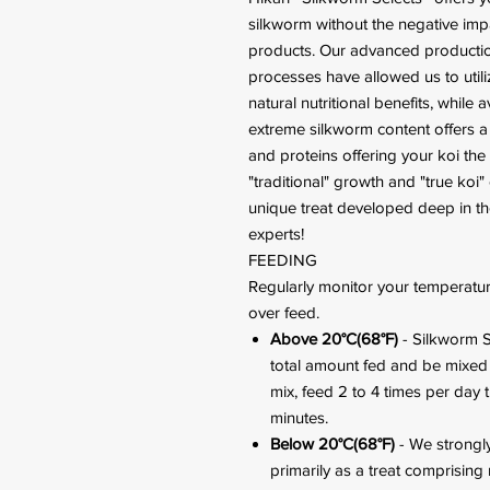
silkworm without the negative im
products. Our advanced productio
processes have allowed us to utili
natural nutritional benefits, whil
extreme silkworm content offers a 
and proteins offering your koi the
"traditional" growth and "true koi" 
unique treat developed deep in th
experts!
FEEDING
Regularly monitor your temperatur
over feed.
Above 20°C(68°F)
- Silkworm S
total amount fed and be mixed w
mix, feed 2 to 4 times per day 
minutes.
Below 20°C(68°F)
- We strongl
primarily as a treat comprising