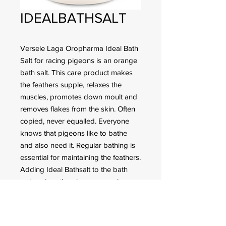
IDEALBATHSALT
Versele Laga Oropharma Ideal Bath
Salt for racing pigeons is an orange
bath salt. This care product makes
the feathers supple, relaxes the
muscles, promotes down moult and
removes flakes from the skin. Often
copied, never equalled. Everyone
knows that pigeons like to bathe
and also need it. Regular bathing is
essential for maintaining the feathers.
Adding Ideal Bathsalt to the bath
water gives the pigeons supple
feathers and helps them to maintain
the strength and water-resistant
function of the plumage.