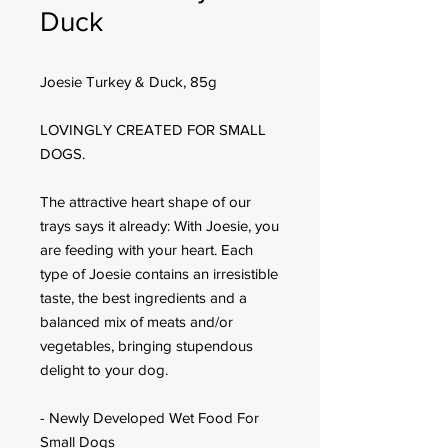
Duck
Joesie Turkey & Duck, 85g
LOVINGLY CREATED FOR SMALL
DOGS.
The attractive heart shape of our
trays says it already: With Joesie, you
are feeding with your heart. Each
type of Joesie contains an irresistible
taste, the best ingredients and a
balanced mix of meats and/or
vegetables, bringing stupendous
delight to your dog.
- Newly Developed Wet Food For
Small Dogs