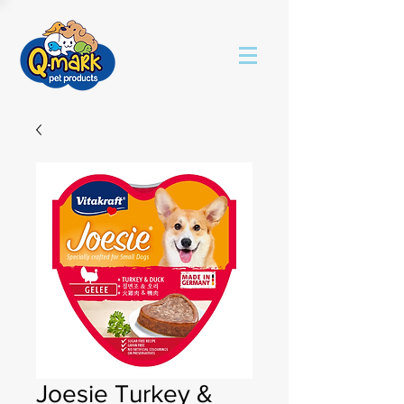
Joesie Turkey &