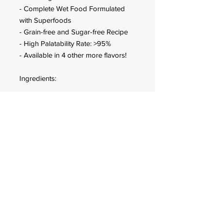
- Complete Wet Food Formulated
with Superfoods
- Grain-free and Sugar-free Recipe
- High Palatability Rate: >95%
- Available in 4 other more flavors!
Ingredients:
Meat and animal derivatives 62%
(5% Turkey, 5% Duck), Minerals,
Inulin.
Guaranteed Analysis:
Moisture: 82%, Protein: 9.5%, Fat:
4.5%, Ash: 2%, Fiber: 0.5%
FOR CUSTOMER ORDERS