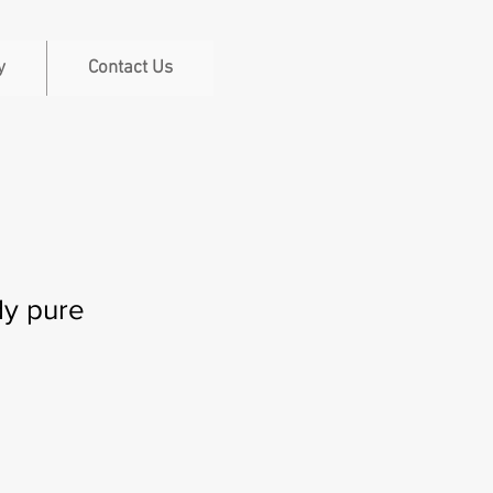
y
Contact Us
dy pure