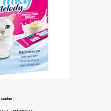
 taurine
rings or preservatives