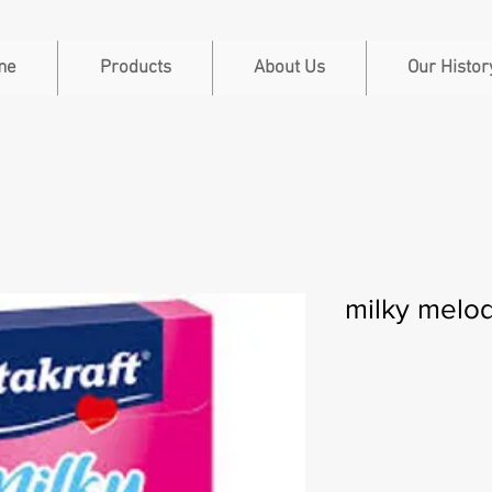
me
Products
About Us
Our Histor
milky melo