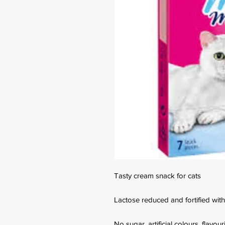
Tasty cream snack for cats
Lactose reduced and fortified with
No sugar, artificial colours, flavou