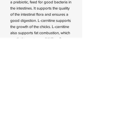
a prebiotic, feed for good bacteria in
the intestines. It supports the quality
of the intestinal flora and ensures a
good digestion. L-carnitine supports
the growth of the chicks. L-carnitine
also supports fat combustion, which
results in greater availability of
energy for physical exertion.
The ideal dietary supplement for
breeding
Ideal for a good growth and an
optimal development
For a good eggshell formation
and perfect feather structure
FOR CUSTOMER ORDERS
944 Benavidez St,
Binondo Manila, Philippines 1006