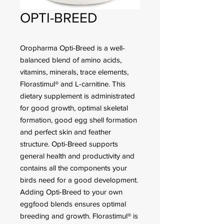
OPTI-BREED
Oropharma Opti-Breed is a well-
balanced blend of amino acids,
vitamins, minerals, trace elements,
Florastimul® and L-carnitine. This
dietary supplement is administrated
for good growth, optimal skeletal
formation, good egg shell formation
and perfect skin and feather
structure. Opti-Breed supports
general health and productivity and
contains all the components your
birds need for a good development.
Adding Opti-Breed to your own
eggfood blends ensures optimal
breeding and growth. Florastimul® is