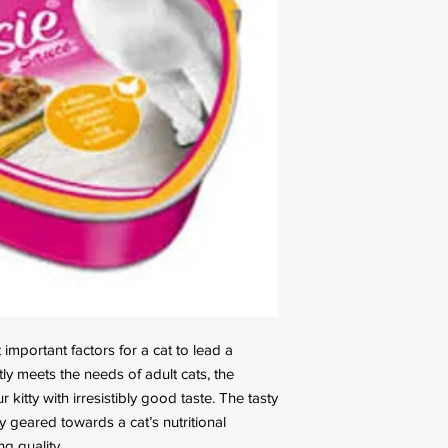
important factors for a cat to lead a
ctly meets the needs of adult cats, the
r kitty with irresistibly good taste. The tasty
 geared towards a cat’s nutritional
g quality.