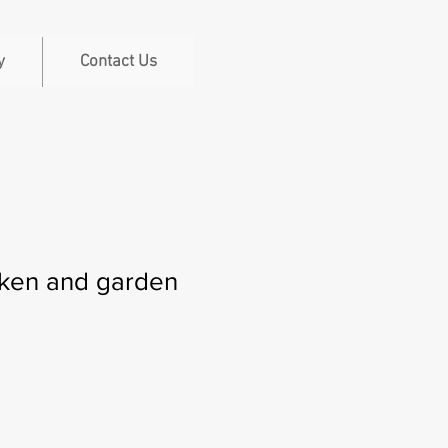
y
Contact Us
cken and garden