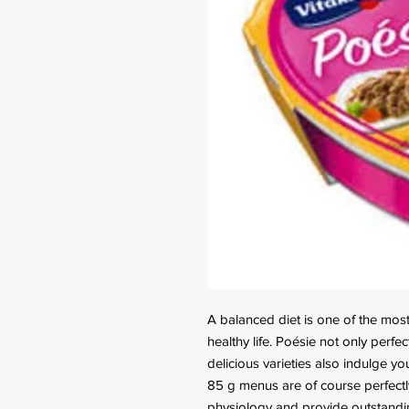
A balanced diet is one of the most 
healthy life. Poésie not only perfe
delicious varieties also indulge you
85 g menus are of course perfectly
physiology and provide outstandin