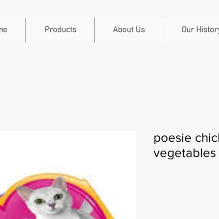
me
Products
About Us
Our Histor
poesie chi
vegetables