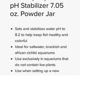
pH Stabilizer 7.05
oz. Powder Jar
Sets and stabilizes water pH to
8.2 to help keep fish healthy and
colorful
Ideal for saltwater, brackish and
african cichlid aquariums
Use exclusively in aquariums that
do not contain live plants
Use when setting up a new
aquarium, adjusting pH in an
established aquarium or
changing water
FOR CUSTOMER ORDERS
944 Benavidez St,