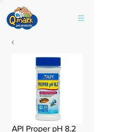
API Proper pH 8.2