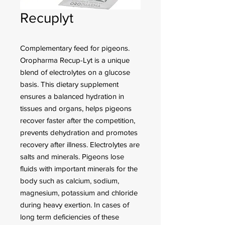
Recuplyt
Complementary feed for pigeons.
Oropharma Recup-Lyt is a unique
blend of electrolytes on a glucose
basis. This dietary supplement
ensures a balanced hydration in
tissues and organs, helps pigeons
recover faster after the competition,
prevents dehydration and promotes
recovery after illness. Electrolytes are
salts and minerals. Pigeons lose
fluids with important minerals for the
body such as calcium, sodium,
magnesium, potassium and chloride
during heavy exertion. In cases of
long term deficiencies of these