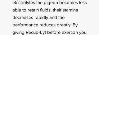
electrolytes the pigeon becomes less
able to retain fluids, their stamina
decreases rapidly and the
performance reduces greatly. By
giving Recup-Lyt before exertion you
give your pigeon the chance to build
up fluid and electrolyte reserves. In
addition the fluid-electrolyte balance
recovers quickly after the exertion,
the lactic acid is discharged more
quickly from the muscles and the
iron levels in the blood are restored.
FOR CUSTOMER ORDERS
944 Benavidez St,
Binondo Manila, Philippines 1006
Call:
244-1924
/
242-4302
Fax:
244-0031