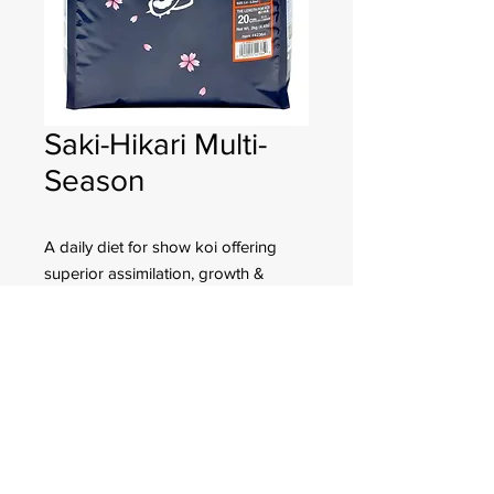
Saki-Hikari Multi-
Season
A daily diet for show koi offering
superior assimilation, growth &
color-enhancing properties even in
the colder weather months.
FOR CUSTOMER ORDERS
944 Benavidez St,
Binondo Manila, Philippines 1006
Call:
244-1924
/
242-4302