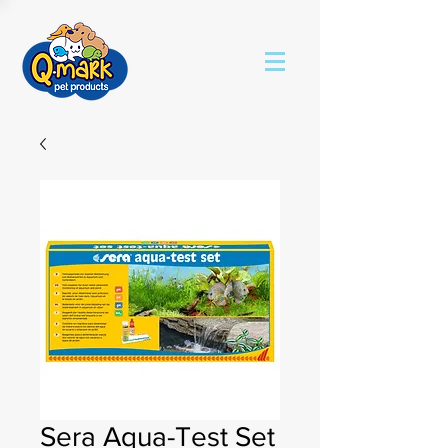
Sera Aqua-Test Set