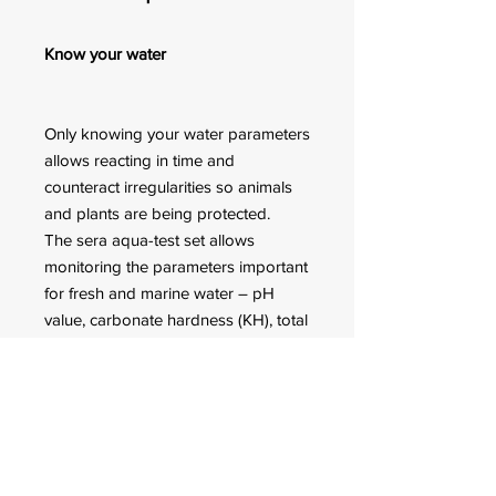
Know your water
Only knowing your water parameters
allows reacting in time and
counteract irregularities so animals
and plants are being protected.
The sera aqua-test set allows
monitoring the parameters important
for fresh and marine water – pH
value, carbonate hardness (KH), total
hardness (GH) and nitrite (NO2).
Detailed instructions for use for
every test kit are included.
FOR CUSTOMER ORDERS