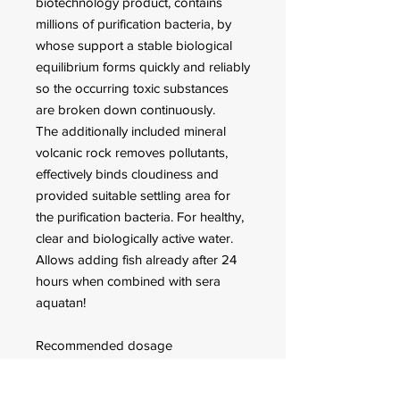
biotechnology product, contains
millions of purification bacteria, by
whose support a stable biological
equilibrium forms quickly and reliably
so the occurring toxic substances
are broken down continuously.
The additionally included mineral
volcanic rock removes pollutants,
effectively binds cloudiness and
provided suitable settling area for
the purification bacteria. For healthy,
clear and biologically active water.
Allows adding fish already after 24
hours when combined with sera
aquatan!
Recommended dosage
Shake well before using! A
temporary white cloudiness indicates