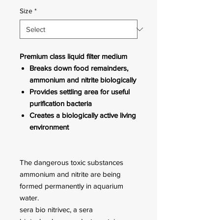
Size
*
Premium class liquid filter medium
Breaks down food remainders,
ammonium and nitrite biologically
Provides settling area for useful
purification bacteria
Creates a biologically active living
environment
The dangerous toxic substances
ammonium and nitrite are being
formed permanently in aquarium
water.
sera bio nitrivec, a sera