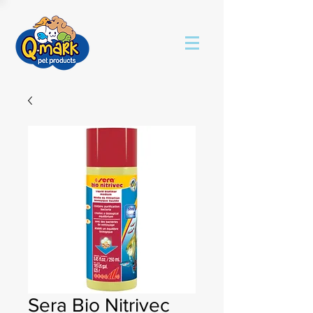
Sera Bio Nitrivec