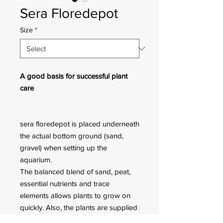
Sera Floredepot
Size
*
A good basis for successful plant
care
sera floredepot is placed underneath
the actual bottom ground (sand,
gravel) when setting up the
aquarium.
The balanced blend of sand, peat,
essential nutrients and trace
elements allows plants to grow on
quickly. Also, the plants are supplied
with nutrients during the first phase