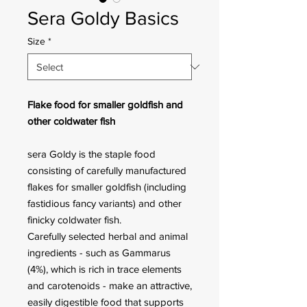
Sera Goldy Basics
Size
*
Flake food for smaller goldfish and
other coldwater fish
sera Goldy is the staple food
consisting of carefully manufactured
flakes for smaller goldfish (including
fastidious fancy variants) and other
finicky coldwater fish.
Carefully selected herbal and animal
ingredients - such as Gammarus
(4%), which is rich in trace elements
and carotenoids - make an attractive,
easily digestible food that supports