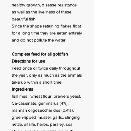
healthy growth, disease resistance
as well as the liveliness of these
beautiful fish.
Since the shape retaining flakes float
for a long time they are eaten entirely
and do not pollute the water.
Complete feed for all goldfish
Directions for use
Feed once or twice daily through­out
the year, only as much as the animals
take up within a short time.
Ingredients
fish meal, wheat flour, brewers yeast,
Ca-caseinate, gammarus (4%),
mannan oligosaccharides (0.4%),
green-lipped mussel, garlic, stinging
nettle, alfalfa, herbs, parsley, sea