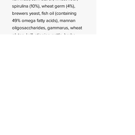
spirulina (10%), wheat germ (4%),
brewers yeast, fish oil (containing
49% omega fatty acids), mannan
oligosaccharides, gammarus, wheat
gluten, krill, stinging nettle, herbs,
alfalfa, parsley, green-lipped mussel,
sea algae, paprika, spinach, carrots,
garlic, Haematococcus algae.
Analytical constituents
Crude Protein 38.9%, Crude Fat
7.8%, Crude Fiber 5.7%, Moisture
5.0%, Crude Ash 6.9%.
Additives
Vitamins and provitamins: Vit. A
14,400 IU/kg, Vit. D3 1,800 IU/kg, Vit.
E (D, L-α-tocopheryl acetate) 180
mg/kg, Vit. B1 18 mg/kg, Vit. B2 18
mg/kg, stab. Vit. C (L-ascorbyl