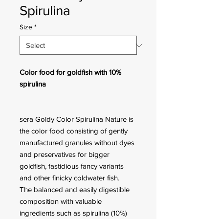
Spirulina
Size
*
Color food for goldfish with 10%
spirulina
sera Goldy Color Spirulina Nature is
the color food consisting of gently
manufactured granules without dyes
and preservatives for bigger
goldfish, fastidious fancy variants
and other finicky coldwater fish.
The balanced and easily digestible
composition with valuable
ingredients such as spirulina (10%)