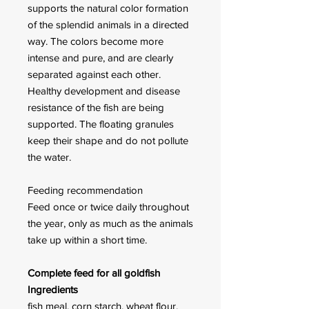
supports the natural color formation
of the splendid animals in a directed
way. The colors become more
intense and pure, and are clearly
separated against each other.
Healthy development and disease
resistance of the fish are being
supported. The floating granules
keep their shape and do not pollute
the water.
Feeding recommendation
Feed once or twice daily through­out
the year, only as much as the animals
take up within a short time.
Complete feed for all goldfish
Ingredients
fish meal, corn starch, wheat flour,