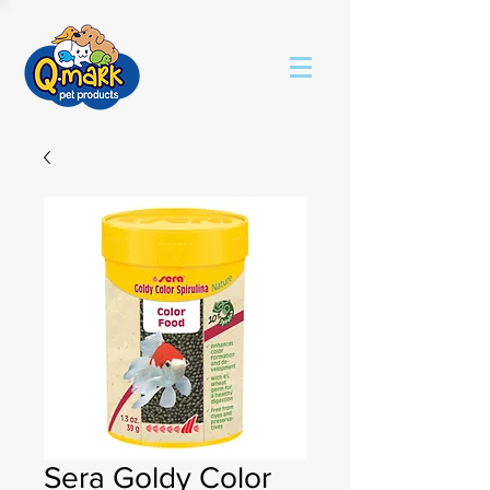
Sera Goldy Color