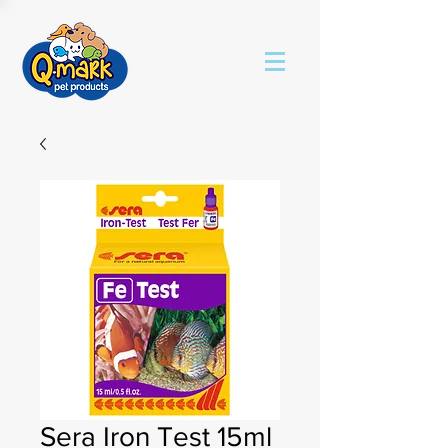
Sera Iron Test 15ml