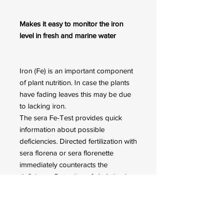
Makes it easy to monitor the iron
level in fresh and marine water
Iron (Fe) is an important component
of plant nutrition. In case the plants
have fading leaves this may be due
to lacking iron.
The sera Fe-Test provides quick
information about possible
deficiencies. Directed fertilization with
sera florena or sera florenette
immediately counteracts the
deficiency. Detection of chelatized
(stabilized) iron is possible.
Sufficient for approx. 75
measurements.