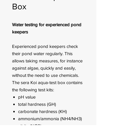
Box
Water testing for experienced pond
keepers
Experienced pond keepers check
their pond water regularly. This
allows taking measures, for instance
against algae, quickly and easily,
without the need to use chemicals.
The sera Koi aqua-test box contains
the following test kits:
pH value
total hardness (GH)
carbonate hardness (KH)
ammonium/ammonia (NH4/NH3)
nitrite (NO2)
nitrate (NO3)