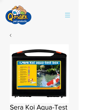
Sera Koi Aqua-Test