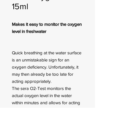
15ml
Makes it easy to monitor the oxygen
level in freshwater
Quick breathing at the water surface
is an unmistakable sign for an
oxygen deficiency. Unfortunately, it
may then already be too late for
acting appropriately.
The sera O2-Test monitors the
actual oxygen level in the water
within minutes and allows for acting
in time. sera O2 plus provides quick
oxygen supply.
Sufficient for approx. 60
measurements.