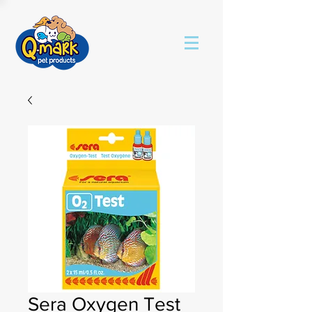
Sera Oxygen Test