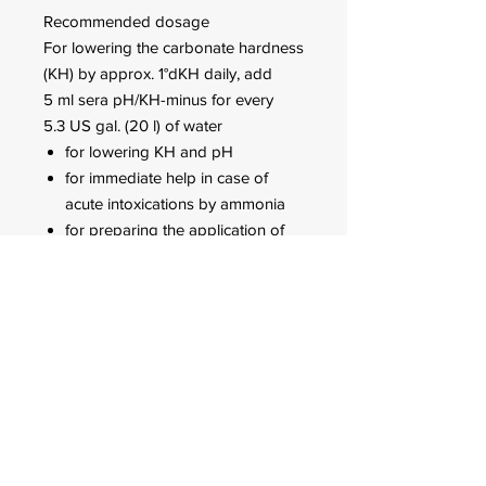
Recommended dosage
For lowering the carbonate hardness
(KH) by approx. 1°dKH daily, add
5 ml sera pH/KH-minus for every
5.3 US gal. (20 l) of water
for lowering KH and pH
for immediate help in case of
acute intoxications by ammonia
for preparing the application of
sera super peat (adjust KH to
4°dKH with sera pH/KH-minus,
then establish permanently stable
soft water conditions with sera
super peat)
Daily repeat the dosage until the
desired result is achieved. Do not
add more than the double dose per
day, as sudden KH changes by more