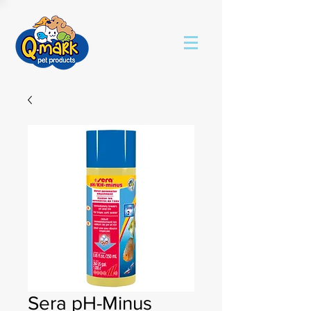
Sera pH-Minus