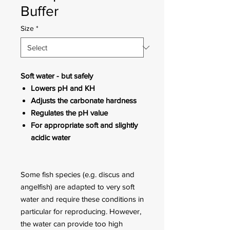
Buffer
Size
*
Soft water - but safely
Lowers pH and KH
Adjusts the carbonate hardness
Regulates the pH value
For appropriate soft and slightly
acidic water
Some fish species (e.g. discus and
angelfish) are adapted to very soft
water and require these conditions in
particular for reproducing. However,
the water can provide too high