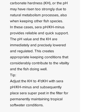
carbonate hardness (KH), or the pH
may have risen too strongly due to
natural metabolism processes, also
when keeping other fish species.
In these cases, sera pH/KH-minus
provides reliable and quick support.
The pH value and the KH are
immediately and precisely lowered
and regulated. This creates
appropriate keeping conditions that
considerably contribute to the vitality
and the fish doing well.
Tip:
Adjust the KH to 4°dKH with sera
pH/KH-minus and subsequently
place sera super peat in the filter for
permanently maintaining tropical
softwater conditions.