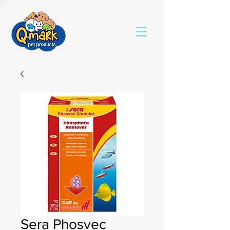
Sera Phosvec