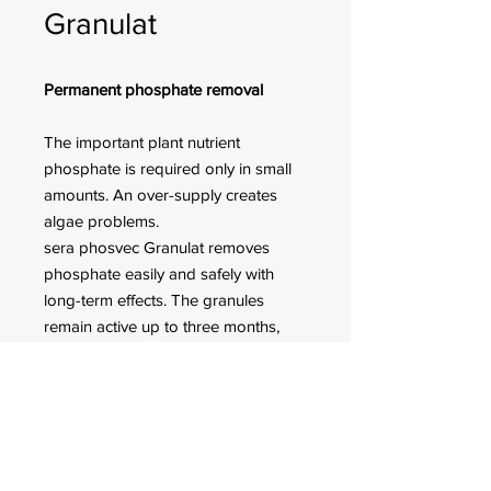
Granulat
Permanent phosphate removal
The important plant nutrient
phosphate is required only in small
amounts. An over-supply creates
algae problems.
sera phosvec Granulat removes
phosphate easily and safely with
long-term effects. The granules
remain active up to three months,
according to the aquarium size and
the water pollution. Suitable for
filtration of fresh and marine water.
FOR CUSTOMER ORDERS