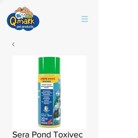
Sera Pond Toxivec