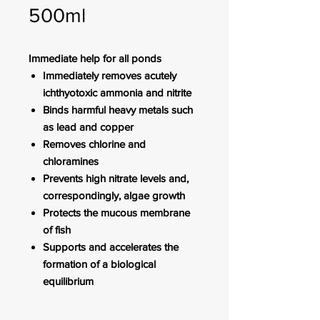
500ml
Immediate help for all ponds
Immediately removes acutely
ichthyotoxic ammonia and nitrite
Binds harmful heavy metals such
as lead and copper
Removes chlorine and
chloramines
Prevents high nitrate levels and,
correspondingly, algae growth
Protects the mucous membrane
of fish
Supports and accelerates the
formation of a biological
equilibrium