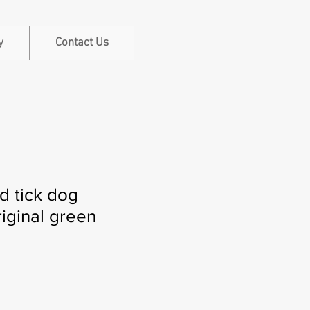
y
Contact Us
nd tick dog
iginal green