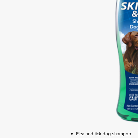
Flea and tick dog shampoo