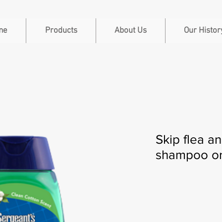
me
Products
About Us
Our Histor
Skip flea a
shampoo or