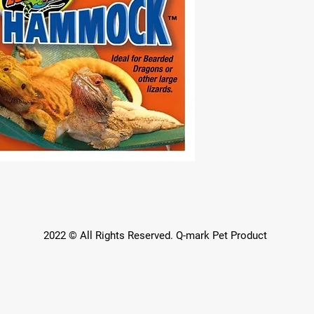
2022 © All Rights Reserved. Q-mark Pet Product