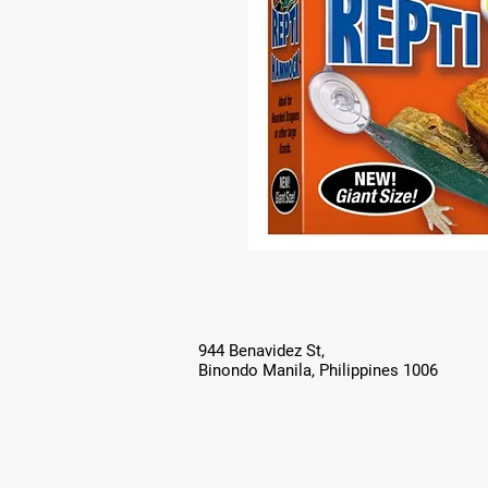
944 Benavidez St,
Binondo Manila, Philippines 1006