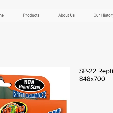
me
Products
About Us
Our Histor
SP-22 Rept
848x700