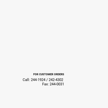
FOR CUSTOMER ORDERS
Call: 244-1924 / 242-4302
Fax: 244-0031