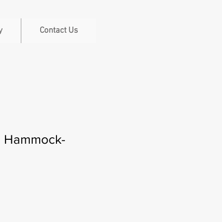
y
Contact Us
i Hammock-