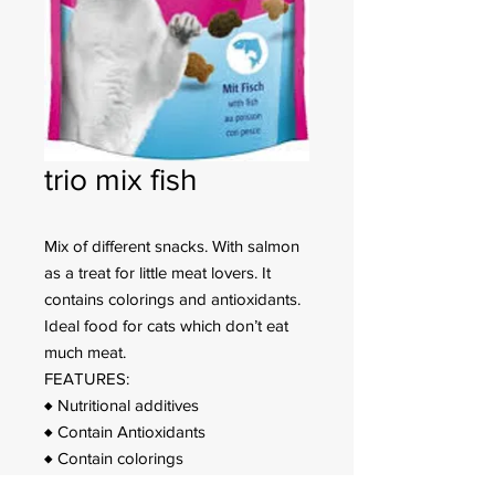
trio mix fish
Mix of different snacks. With salmon
as a treat for little meat lovers. It
contains colorings and antioxidants.
Ideal food for cats which don’t eat
much meat.
FEATURES:
♦ Nutritional additives
♦ Contain Antioxidants
♦ Contain colorings
♦ With Fish