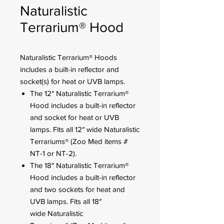
Naturalistic
Terrarium® Hood
Naturalistic Terrarium® Hoods
includes a built-in reflector and
socket(s) for heat or UVB lamps.
The 12″ Naturalistic Terrarium®
Hood includes a built-in reflector
and socket for heat or UVB
lamps. Fits all 12″ wide Naturalistic
Terrariums® (Zoo Med items #
NT-1 or NT-2).
The 18″ Naturalistic Terrarium®
Hood includes a built-in reflector
and two sockets for heat and
UVB lamps. Fits all 18″
wide Naturalistic