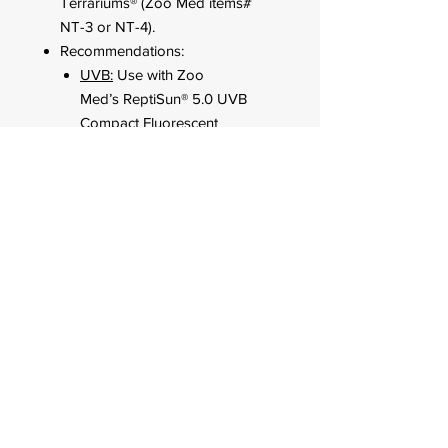
Terrariums® (Zoo Med items#
NT-3 or NT-4).
Recommendations:
UVB:
Use with Zoo
Med’s ReptiSun® 5.0 UVB
Compact Fluorescent
Lamp for both UVB and UVA.
Daytime Heat:
Use Zoo
Med’s Daylight Blue™ Reptile
Bulb (up to 60 watts).
24 Hour Heat:
Use Zoo
Med’s Nightlight Red™ Reptile
Bulb (up to 60 watts).
FOR CUSTOMER ORDERS
944 Benavidez St,
Binondo Manila, Philippines 1006
Call:
244-1924
/
242-4302