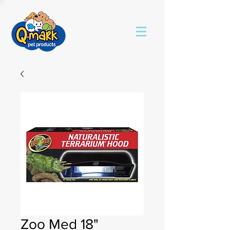
Zoo Med 18"