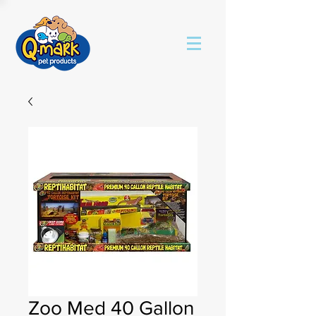
Zoo Med 40 Gallon