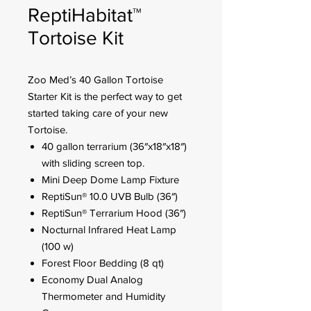
ReptiHabitat™
Tortoise Kit
Zoo Med’s 40 Gallon Tortoise
Starter Kit is the perfect way to get
started taking care of your new
Tortoise.
40 gallon terrarium (36″x18″x18″)
with sliding screen top.
Mini Deep Dome Lamp Fixture
ReptiSun® 10.0 UVB Bulb (36″)
ReptiSun® Terrarium Hood (36″)
Nocturnal Infrared Heat Lamp
(100 w)
Forest Floor Bedding (8 qt)
Economy Dual Analog
Thermometer and Humidity